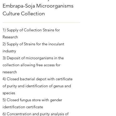
Embrapa-Soja Microorganisms
Culture Collection
1) Supply of Collection Strains for
Research
2) Supply of Strains for the inoculant
industry
3) Deposit of microorganisms in the
collection allowing free access for
research
4) Closed bacterial depot with certificate
of purity and identification of genus and
species
5) Closed fungus store with gender
identification certificate
6) Concentration and purity analysis of