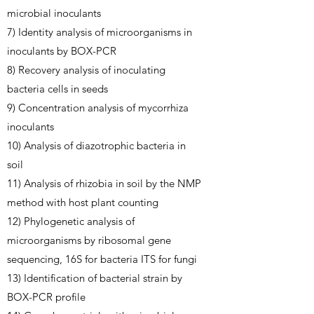
microbial inoculants
7) Identity analysis of microorganisms in
inoculants by BOX-PCR
8) Recovery analysis of inoculating
bacteria cells in seeds
9) Concentration analysis of mycorrhiza
inoculants
10) Analysis of diazotrophic bacteria in
soil
11) Analysis of rhizobia in soil by the NMP
method with host plant counting
12) Phylogenetic analysis of
microorganisms by ribosomal gene
sequencing, 16S for bacteria ITS for fungi
13) Identification of bacterial strain by
BOX-PCR profile