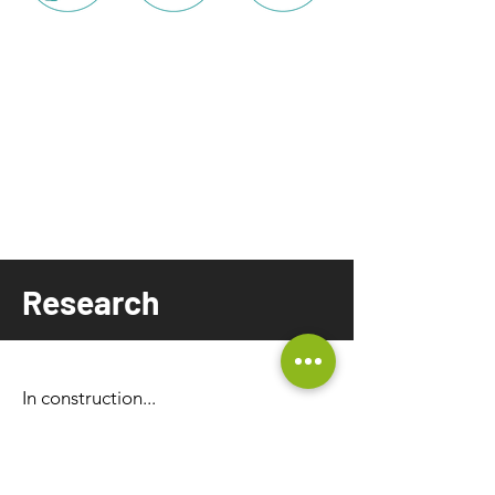
Research
In construction...