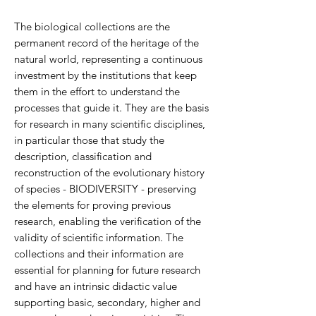
The biological collections are the
permanent record of the heritage of the
natural world, representing a continuous
investment by the institutions that keep
them in the effort to understand the
processes that guide it. They are the basis
for research in many scientific disciplines,
in particular those that study the
description, classification and
reconstruction of the evolutionary history
of species - BIODIVERSITY - preserving
the elements for proving previous
research, enabling the verification of the
validity of scientific information. T
he
collections and their information are
essential for planning for future research
and have an intrinsic didactic value
supporting basic, secondary, higher and