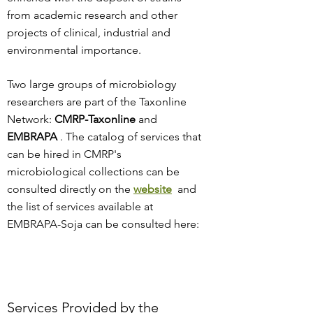
from academic research and other
projects of clinical, industrial and
environmental importance.
Two large groups of microbiology
researchers are part of the Taxonline
Network:
CMRP-Taxonline
and
EMBRAPA
. The
catalog of services that
can be hired in CMRP's
microbiological collections can be
consulted directly on the
website
and
the list of services available at
EMBRAPA-Soja can be consulted here:
Services Provided by the