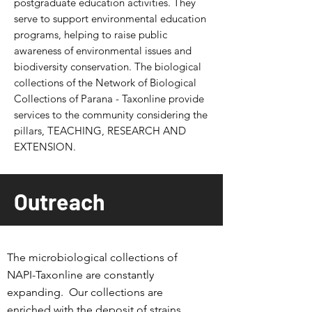
postgraduate education activities.
They
serve to support environmental education
programs, helping to raise public
awareness of environmental issues and
biodiversity conservation. The biological
collections of the Network of Biological
Collections of Parana - Taxonline provide
services to the community considering the
pillars, TEACHING, RESEARCH AND
EXTENSION.
Outreach
The microbiological collections of
NAPI-Taxonline are constantly
expanding.
Our collections are
enriched with the deposit of strains