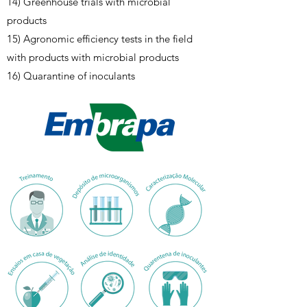
14) Greenhouse trials with microbial
products
15) Agronomic efficiency tests in the field
with products with microbial products
16) Quarantine of inoculants