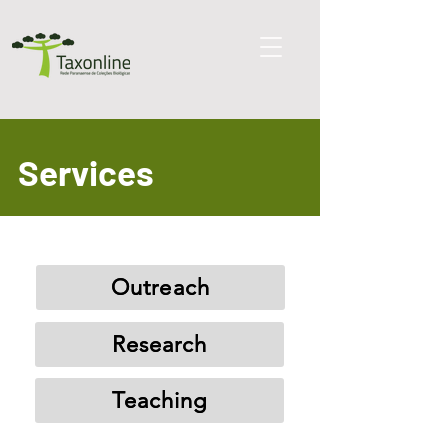
Services
Outreach
Research
Teaching