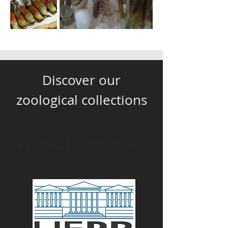
Discover our
zoological collections
Federal Institutions