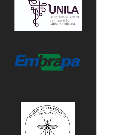
Coleção de Ictiologia da
UNILA
(ICTIO-UNILA)
Coleção de Oligoquetas
Fritz Müller – Embrapa
Florestas (COFM)