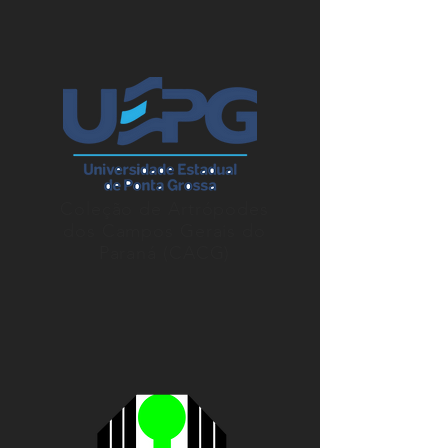
Coleção de Artrópodes
dos Campos Gerais do
Paraná (CACG)