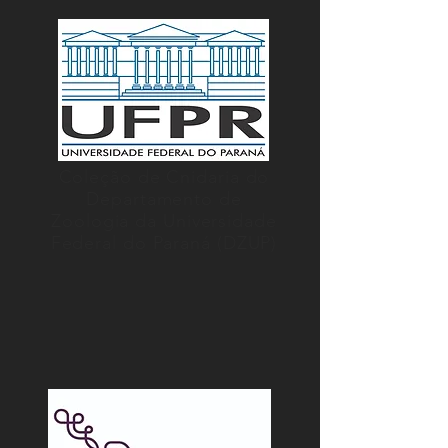
Coleção de Cnidaria do
Departamento de
Zoologia da Universidade
Federal do Paraná (DZUP)