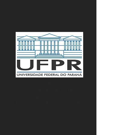
Coleção de Ascidiacea do
Departamento de
Zoologia da Universidade
Federal do Paraná (DZUP)