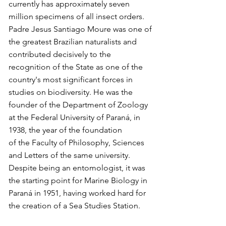
currently has approximately seven
million specimens of all insect orders.
Padre Jesus Santiago Moure was one of
the greatest Brazilian naturalists and
contributed decisively to the
recognition of the State as one of the
country's most significant forces in
studies on biodiversity. He was the
founder of the Department of Zoology
at the Federal University of Paraná, in
1938, the year of the foundation
of the Faculty of Philosophy, Sciences
and Letters of the same university.
Despite being an entomologist, it was
the starting point for Marine Biology in
Paraná in 1951, having worked hard for
the creation of a Sea Studies Station.