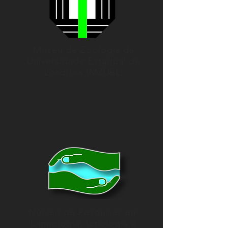
Museu de Zoologia da
Universidade Estadual de
Londrina (MZUEL)
Núcleo de Pesquisas em
Limnologia, Ictiologia e