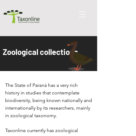
Zoological collections
The State of Paraná has a very rich
history in studies that contemplate
biodiversity, being known nationally and
internationally by its researchers, mainly
in zoological taxonomy.
Taxonline currently has zoological