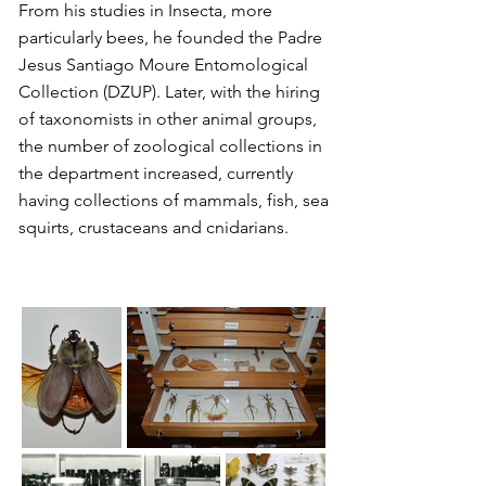
From his studies in Insecta, more
particularly bees, he founded the Padre
Jesus Santiago Moure Entomological
Collection (DZUP). Later, with the hiring
of taxonomists in other animal groups,
the number of zoological collections in
the department increased, currently
having collections of mammals, fish, sea
squirts, crustaceans and cnidarians.