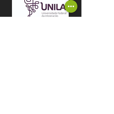
Coleção Herpetológica
Bertha Lutz (CHBL)
HERPETO-UNILA
Coleção Ictiológica da
Universidade Tecnológica
Federal do Paraná,
UTFPR, campus Santa