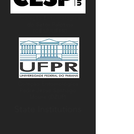
Coleção Entomológica
do Setor Palotina
(CESP/UFPR)
Coleção Entomológica
Padre Jesus Santiago
Moure (DZUP)
State Institutions