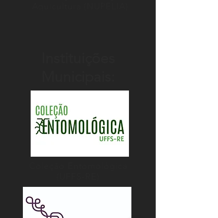
Aquicultura (NUPELIA)
Instituições
Municipais:
Coleção Entomológica
(UFFS-RE)