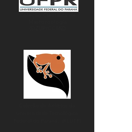
Coleção Científica de
Mastozoologia
(DZUP/CCMZ)
Coleção de Anfíbios da
Universidade Tecnológica
Federal do Paraná, (RLUTF)