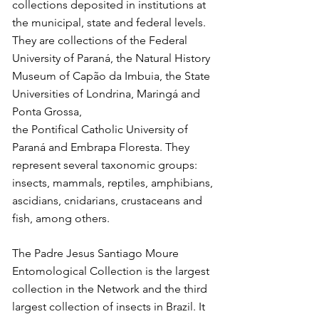
collections deposited in institutions at
the municipal, state and federal levels.
They are collections of the Federal
University of Paraná, the Natural History
Museum of Capão da Imbuia, the State
Universities of Londrina, Maringá and
Ponta Grossa,
the Pontifical Catholic University of
Paraná and Embrapa Floresta. They
represent several taxonomic groups:
insects, mammals, reptiles, amphibians,
ascidians, cnidarians, crustaceans and
fish, among others.
The Padre Jesus Santiago Moure
Entomological Collection is the largest
collection in the Network and the third
largest collection of insects in Brazil. It