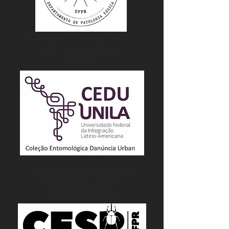
Coleção Entomológica
Ana Leuch Lozovei
(CEALL)
Coleção Entomológica
Danúncia Urban
(CEDU/UNILA)