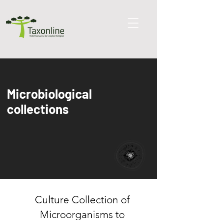
Microbi
ological
collections
Culture Collection of
Microorganisms to