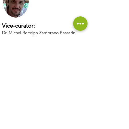
Vice-curator:
Dr. Michel Rodrigo Zambrano Passarini
Scholarship holder:
Quemili Clementina Simone Brand
Simone Brand
Back to microbiological collections