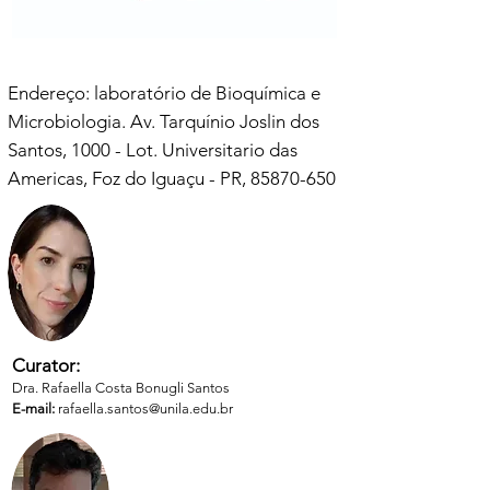
Endereço: laboratório de Bioquímica e
Microbiologia. Av. Tarquínio Joslin dos
Santos, 1000 - Lot. Universitario das
Americas, Foz do Iguaçu - PR,
85870-650
Curator:
Dra. Rafaella Costa Bonugli Santos
E-mail:
rafaella.santos@unila.edu.br