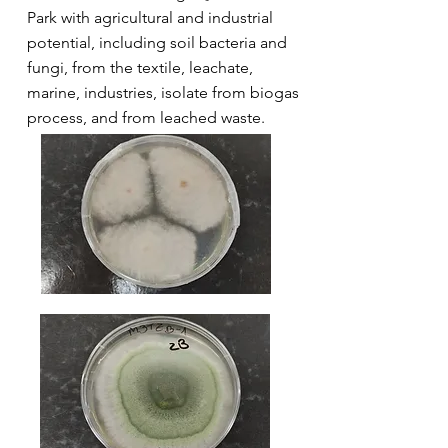
Park with agricultural and industrial
potential, including soil bacteria and
fungi, from the textile, leachate,
marine, industries, isolate from biogas
process, and from leached waste.