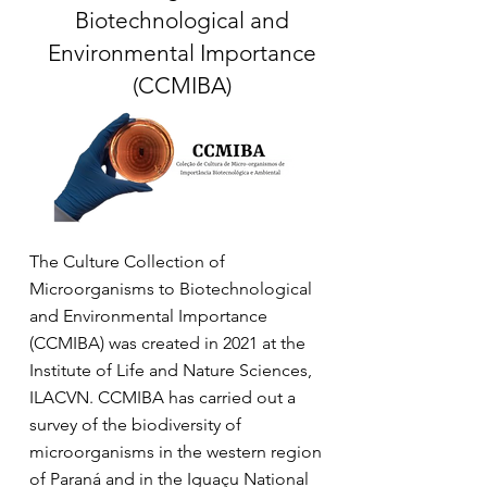
Biotechnological and
Environmental Importance
(CCMIBA)
The Culture Collection of
Microorganisms to Biotechnological
and Environmental Importance
(CCMIBA) was created in 2021 at the
Institute of Life and Nature Sciences,
ILACVN. CCMIBA has carried out a
survey of the biodiversity of
microorganisms in the western region
of Paraná and in the Iguaçu National