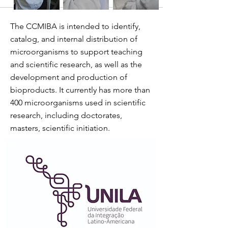
The CCMIBA is intended to identify,
catalog, and internal distribution of
microorganisms to support teaching
and scientific research, as well as the
development and production of
bioproducts. It currently has more than
400 microorganisms used in scientific
research, including doctorates,
masters, scientific initiation.