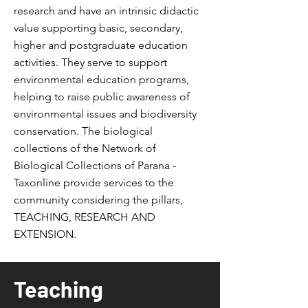
research and have an intrinsic didactic
value supporting basic, secondary,
higher and postgraduate education
activities.
They serve to support
environmental education programs,
helping to raise public awareness of
environmental issues and biodiversity
conservation. The biological
collections of the Network of
Biological Collections of Parana -
Taxonline provide services to the
community considering the pillars,
TEACHING, RESEARCH AND
EXTENSION.
Teaching