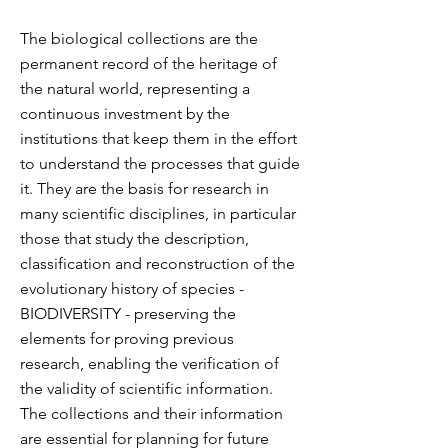
The biological collections are the
permanent record of the heritage of
the natural world, representing a
continuous investment by the
institutions that keep them in the effort
to understand the processes that guide
it. They are the basis for research in
many scientific disciplines, in particular
those that study the description,
classification and reconstruction of the
evolutionary history of species -
BIODIVERSITY - preserving the
elements for proving previous
research, enabling the verification of
the validity of scientific information.
T
he collections and their information
are essential for planning for future