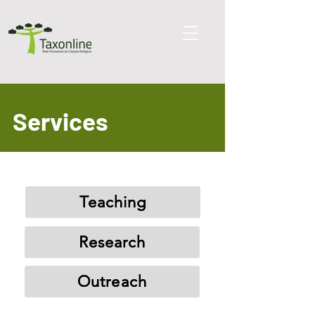
Services
Teaching
Research
Outreach