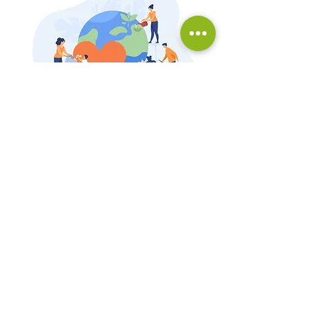
Universidade Federal do Paraná
Centro Politécnico, Setor de Ciências
Biológicas
Av. Cel. Francisco Heráclito dos Santos, 210,
Jardim das Américas Mailbox 19020, Zip Code
81531-970
, Curitiba, Paraná, Brazil.