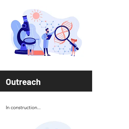
Outreach
In construction...