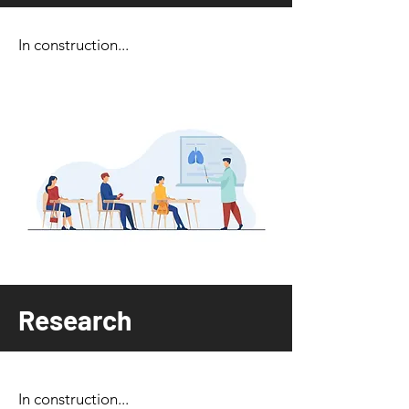
In construction...
Research
In construction...